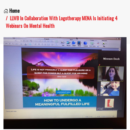
Home
LLWB In Collaboration With Logotherapy MENA Is Initiating 4
Webinars On Mental Health