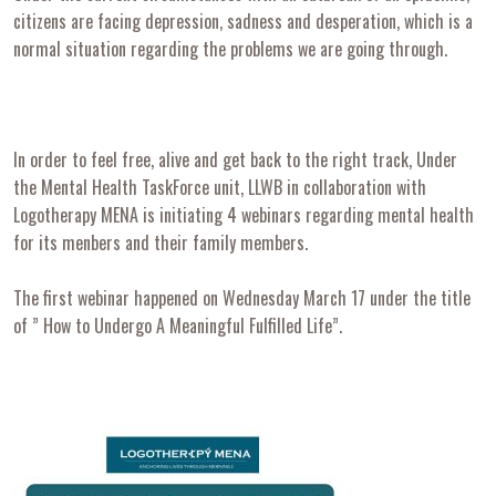
citizens are facing depression, sadness and desperation, which is a
normal situation regarding the problems we are going through.
In order to feel free, alive and get back to the right track, Under
the Mental Health TaskForce unit, LLWB in collaboration with
Logotherapy MENA is initiating 4 webinars regarding mental health
for its menbers and their family members.
The first webinar happened on Wednesday March 17 under the title
of ” How to Undergo A Meaningful Fulfilled Life”.