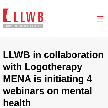
LLWB in collaboration
with Logotherapy
MENA is initiating 4
webinars on mental
health