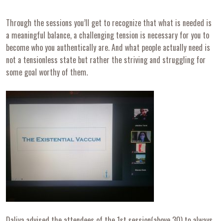
Through the sessions you’ll get to recognize that what is needed is
a meaningful balance, a challenging tension is necessary for you to
become who you authentically are. And what people actually need is
not a tensionless state but rather the striving and struggling for
some goal worthy of them.
Daliya advised the attendees of the 1st session(above 30) to always