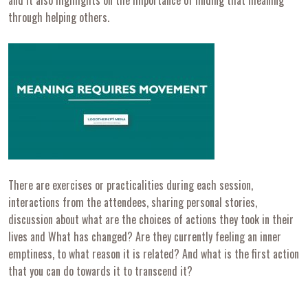
through helping others.
There are exercises or practicalities during each session,
interactions from the attendees, sharing personal stories,
discussion about what are the choices of actions they took in their
lives and What has changed? Are they currently feeling an inner
emptiness, to what reason it is related? And what is the first action
that you can do towards it to transcend it?