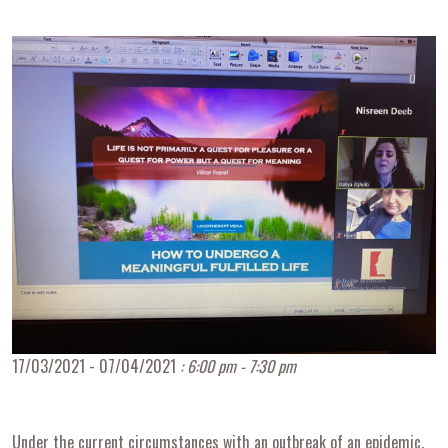
17/03/2021 - 07/04/2021
: 6:00 pm - 7:30 pm
Under the current circumstances with an outbreak of an epidemic,