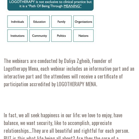
The webinars are conducted by Daliya Zgheib, Founder of
Logotherapy Mena, each webinar includes an informative part and an
interactive part and the attendees will receive a certificate of
participation accredited by LOGOTHERAPY MENA.
In fact, we all seek happiness in our life; we love to enjoy, have
balance, we want security, like to accomplish, appreciate
relationships…They are all beautiful and rightful for each person.
BUT is this what life being all about? Are they the core of a