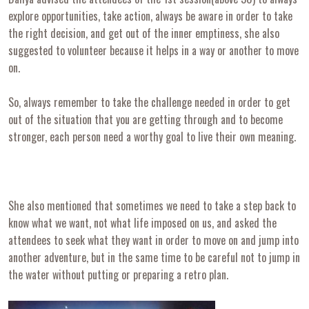
explore opportunities, take action, always be aware in order to take
the right decision, and get out of the inner emptiness, she also
suggested to volunteer because it helps in a way or another to move
on.
So, always remember to take the challenge needed in order to get
out of the situation that you are getting through and to become
stronger, each person need a worthy goal to live their own meaning.
She also mentioned that sometimes we need to take a step back to
know what we want, not what life imposed on us, and asked the
attendees to seek what they want in order to move on and jump into
another adventure, but in the same time to be careful not to jump in
the water without putting or preparing a retro plan.