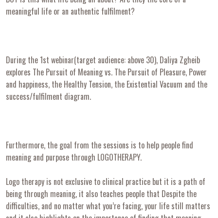
meaningful life or an authentic fulfilment?
During the 1st webinar(target audience: above 30), Daliya Zgheib
explores The Pursuit of Meaning vs. The Pursuit of Pleasure, Power
and happiness, the Healthy Tension, the Existential Vacuum and the
success/fulfilment diagram.
Furthermore, the goal from the sessions is to help people find
meaning and purpose through LOGOTHERAPY.
Logo therapy is not exclusive to clinical practice but it is a path of
being through meaning, it also teaches people that Despite the
difficulties, and no matter what you’re facing, your life still matters
and it also highlights on the importance of finding that meaning