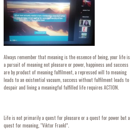
Always remember that meaning is the essence of being, your life is
a pursuit of meaning not pleasure or power, happiness and success
are by product of meaning fulfilment, a repressed will to meaning
leads to an existential vacuum, success without fulfilment leads to
despair and living a meaningful fulfilled life requires ACTION.
Life is not primarily a quest for pleasure or a quest for power but a
quest for meaning, “Viktor Frankl”.