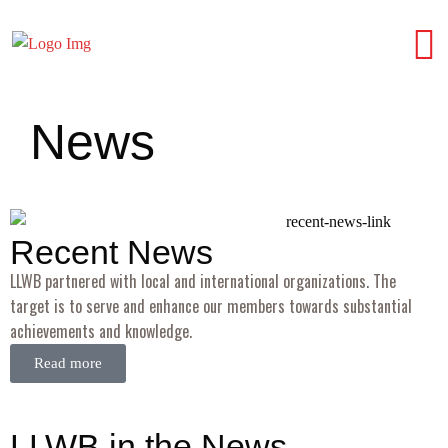
News
Recent News
LLWB partnered with local and international organizations. The
target is to serve and enhance our members towards substantial
achievements and knowledge.
Read more
LLWB in the News