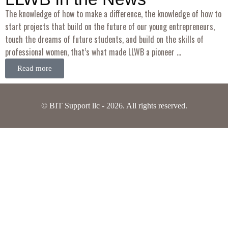
The knowledge of how to make a difference, the knowledge of how to
start projects that build on the future of our young entrepreneurs,
touch the dreams of future students, and build on the skills of
professional women, that’s what made LLWB a pioneer …
Read more
© BIT Support llc - 2026. All rights reserved.