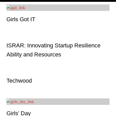
Girls Got IT
ISRAR: Innovating Startup Resilience
Ability and Resources
Techwood
Girls’ Day