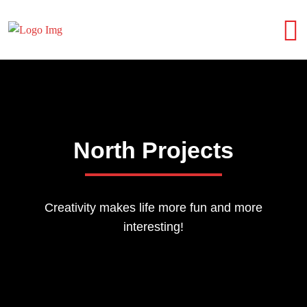
North Projects
Creativity makes life more fun and more
interesting!