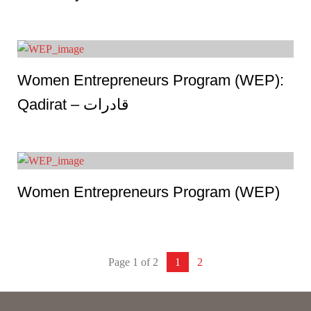
Women Entrepreneurs Program (WEP):
Qadirat – قادرات
Women Entrepreneurs Program (WEP)
Page 1 of 2
1
2