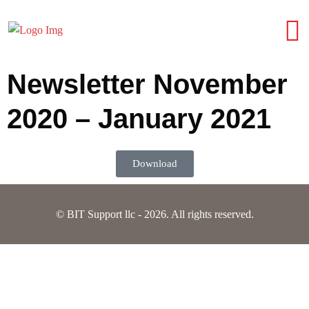
Newsletter November
2020 – January 2021
Download
© BIT Support llc - 2026. All rights reserved.