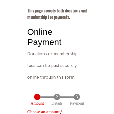
This page accepts both donations and
membership fee payments.
Online
Payment
Donations or membership
fees can be paid securely
online through this form.
Amount
Details
Payment
Choose an amount
*