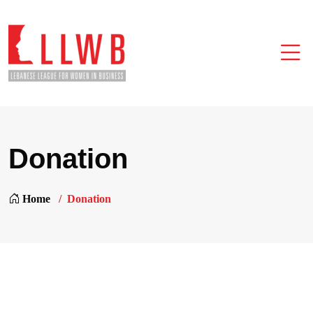
Donation
Home
Donation