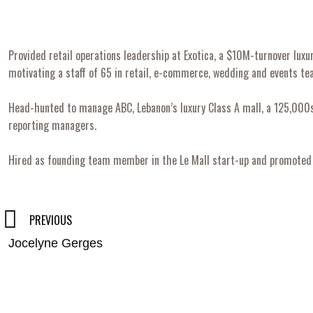
Provided retail operations leadership at Exotica, a $10M-turnover lu
motivating a staff of 65 in retail, e-commerce, wedding and events te
Head-hunted to manage ABC, Lebanon’s luxury Class A mall, a 125,000sq
reporting managers.
Hired as founding team member in the Le Mall start-up and promoted t
Post
PREVIOUS
Jocelyne Gerges
navigation