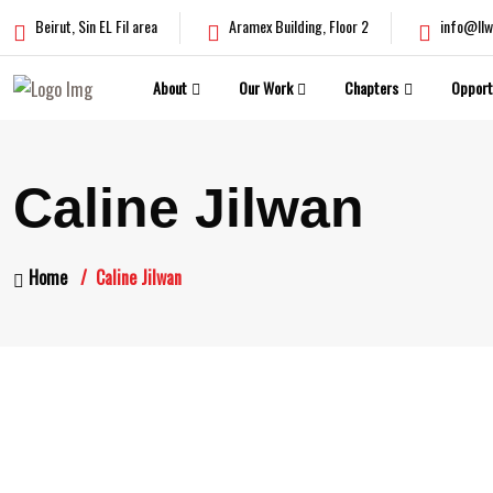
Beirut, Sin EL Fil area
Aramex Building, Floor 2
info@llw
About
Our Work
Chapters
Opport
Caline Jilwan
Home
Caline Jilwan