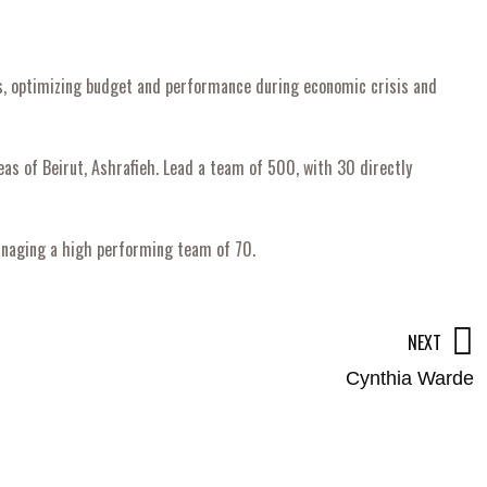
rs, optimizing budget and performance during economic crisis and
as of Beirut, Ashrafieh. Lead a team of 500, with 30 directly
managing a high performing team of 70.
NEXT
Cynthia Warde