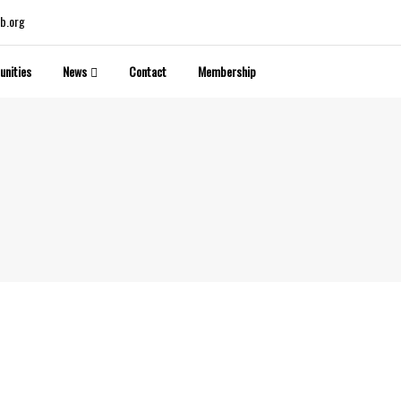
b.org
unities
News
Contact
Membership