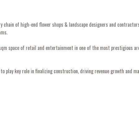
xury chain of high-end flower shops & landscape designers and contracto
ams.
m space of retail and entertainment in one of the most prestigious are
o play key role in finalizing construction, driving revenue growth and 