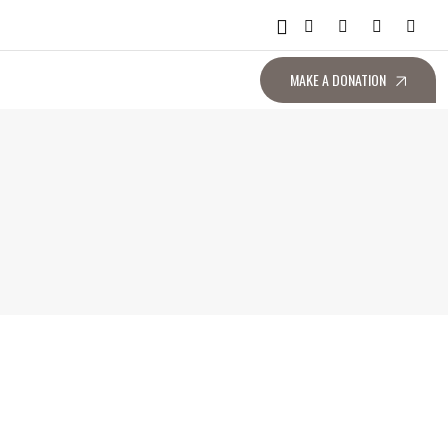
MAKE A DONATION