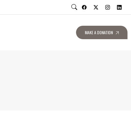
MAKE A DONATION