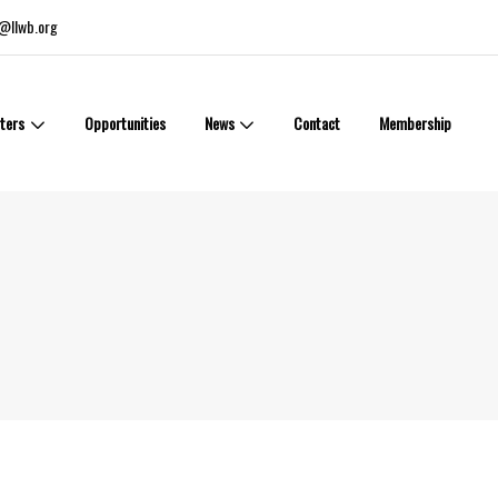
@llwb.org
ters
Opportunities
News
Contact
Membership