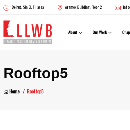
Beirut, Sin EL Fil area
Aramex Building, Floor 2
info
About
Our Work
Chap
Rooftop5
Home
Rooftop5