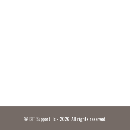
© BIT Support llc - 2026. All rights reserved.