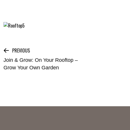
Post
PREVIOUS
Join & Grow: On Your Rooftop –
navigation
Grow Your Own Garden