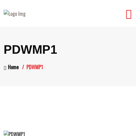
PDWMP1
Home
PDWMP1