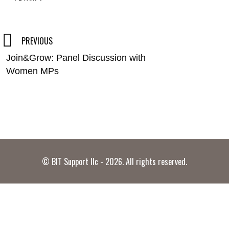
Post
PREVIOUS
Join&Grow: Panel Discussion with
navigation
Women MPs
© BIT Support llc - 2026. All rights reserved.