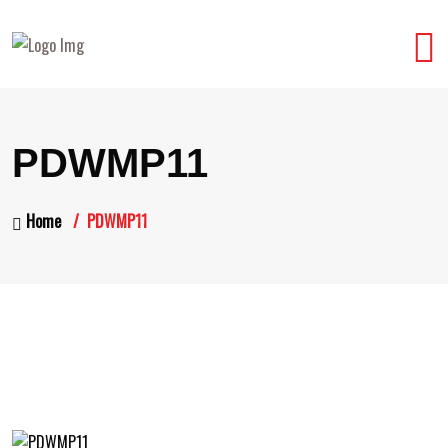
PDWMP11
Home
PDWMP11