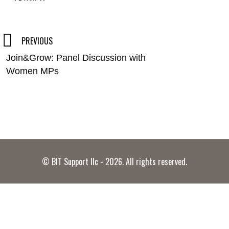
Post
PREVIOUS
Join&Grow: Panel Discussion with
navigation
Women MPs
© BIT Support llc - 2026. All rights reserved.