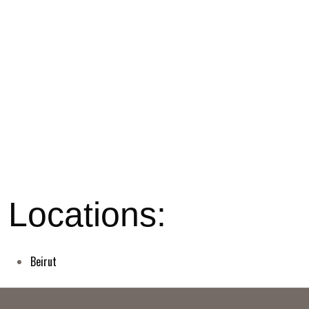
Beirut
© BIT Support llc - 2026. All rights reserved.