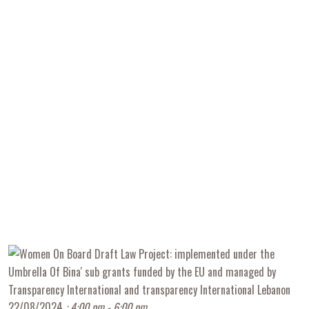
22/08/2024
: 4:00 pm - 6:00 pm