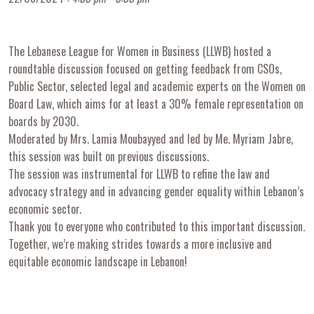
The Lebanese League for Women in Business (LLWB) hosted a
roundtable discussion focused on getting feedback from CSOs,
Public Sector, selected legal and academic experts on the Women on
Board Law, which aims for at least a 30% female representation on
boards by 2030.
Moderated by Mrs. Lamia Moubayyed and led by Me. Myriam Jabre,
this session was built on previous discussions.
The session was instrumental for LLWB to refine the law and
advocacy strategy and in advancing gender equality within Lebanon’s
economic sector.
Thank you to everyone who contributed to this important discussion.
Together, we’re making strides towards a more inclusive and
equitable economic landscape in Lebanon!