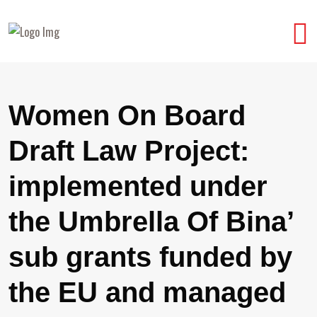
Women On Board
Draft Law Project:
implemented under
the Umbrella Of Bina’
sub grants funded by
the EU and managed