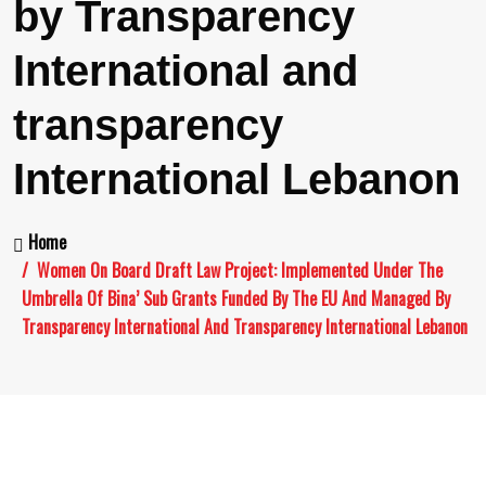
by Transparency
International and
transparency
International Lebanon
Home
Women On Board Draft Law Project: Implemented Under The
Umbrella Of Bina’ Sub Grants Funded By The EU And Managed By
Transparency International And Transparency International Lebanon