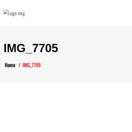
IMG_7705
Home
IMG_7705