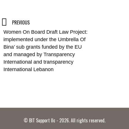
Post
PREVIOUS
Women On Board Draft Law Project:
navigation
implemented under the Umbrella Of
Bina’ sub grants funded by the EU
and managed by Transparency
International and transparency
International Lebanon
© BIT Support llc - 2026. All rights reserved.