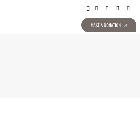
MAKE A DONATION