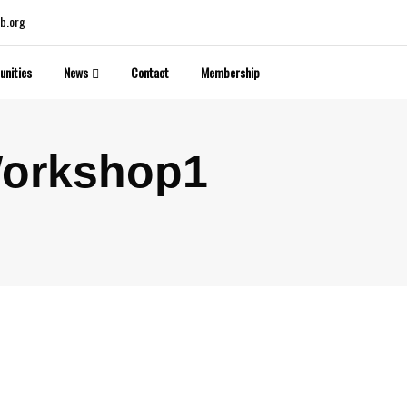
b.org
unities
News
Contact
Membership
Workshop1