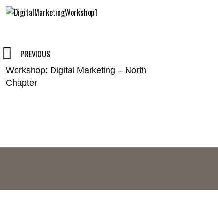
Post
PREVIOUS
Workshop: Digital Marketing – North
navigation
Chapter