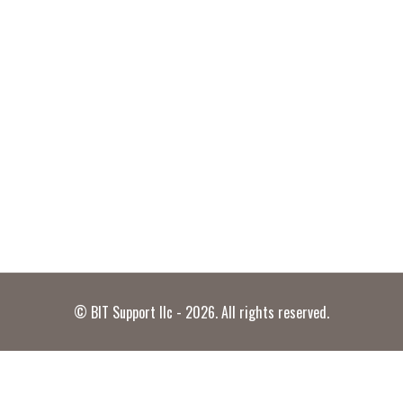
© BIT Support llc - 2026. All rights reserved.