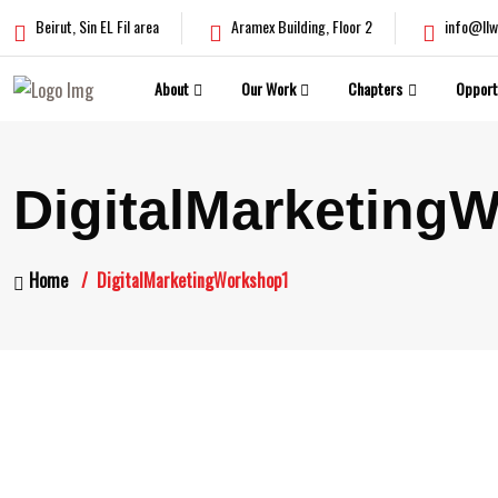
Beirut, Sin EL Fil area
Aramex Building, Floor 2
info@llw
About
Our Work
Chapters
Opport
DigitalMarketing
Home
DigitalMarketingWorkshop1