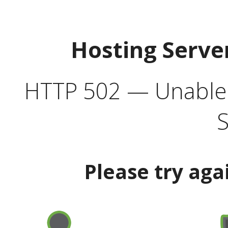
Hosting Serve
HTTP 502 — Unable t
S
Please try aga