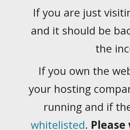
If you are just visiti
and it should be ba
the in
If you own the web
your hosting company
running and if t
whitelisted
.
Please