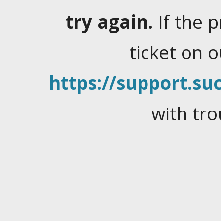
try again.
If the 
ticket on 
https://support.suc
with tro