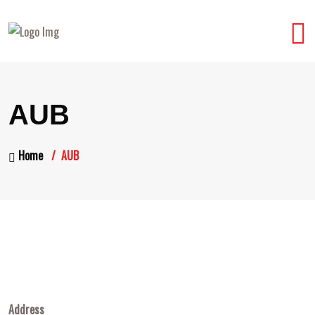
AUB
Home
AUB
Address