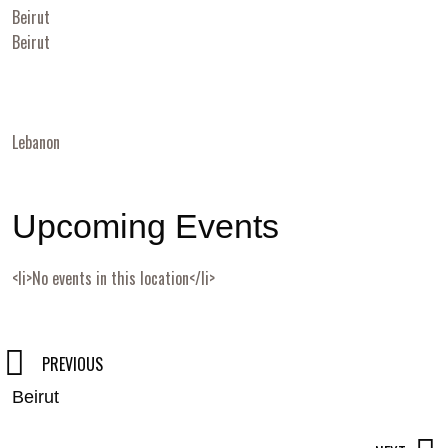
Beirut
Beirut
Lebanon
Upcoming Events
<li>No events in this location</li>
Post
PREVIOUS
Beirut
navigation