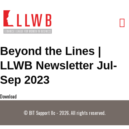
Beyond the Lines |
LLWB Newsletter Jul-
Sep 2023
Download
© BIT Support llc - 2026. All rights reserved.