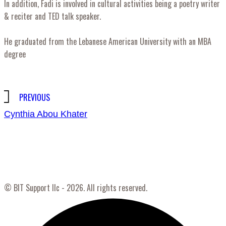
In addition, Fadi is involved in cultural activities being a poetry writer
& reciter and TED talk speaker.
He graduated from the Lebanese American University with an MBA
degree
Post
PREVIOUS
Cynthia Abou Khater
navigation
© BIT Support llc - 2026. All rights reserved.