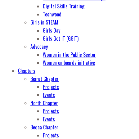
Digital Skills Training.
Techwood
Girls in STEAM
Girls Day
Girls Got IT (GGIT)
Advocacy
Women in the Public Sector
Women on boards initiative
Chapters
Beirut Chapter
Projects
Events
North Chapter
Projects
Events
Beqaa Chapter
Projects