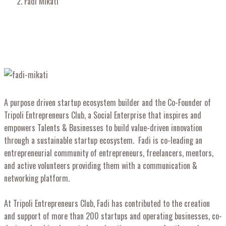
Fadi Mikati
A purpose driven startup ecosystem builder and the Co-Founder of
Tripoli Entrepreneurs Club, a Social Enterprise that inspires and
empowers Talents & Businesses to build value-driven innovation
through a sustainable startup ecosystem. Fadi is co-leading an
entrepreneurial community of entrepreneurs, freelancers, mentors,
and active volunteers providing them with a communication &
networking platform.
At Tripoli Entrepreneurs Club, Fadi has contributed to the creation
and support of more than 200 startups and operating businesses, co-