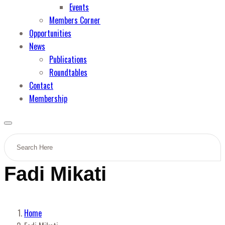
Events
Members Corner
Opportunities
News
Publications
Roundtables
Contact
Membership
Fadi Mikati
Home