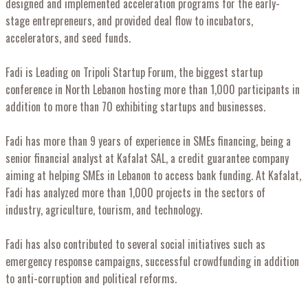
designed and implemented acceleration programs for the early-
stage entrepreneurs, and provided deal flow to incubators,
accelerators, and seed funds.
Fadi is Leading on Tripoli Startup Forum, the biggest startup
conference in North Lebanon hosting more than 1,000 participants in
addition to more than 70 exhibiting startups and businesses.
Fadi has more than 9 years of experience in SMEs financing, being a
senior financial analyst at Kafalat SAL, a credit guarantee company
aiming at helping SMEs in Lebanon to access bank funding. At Kafalat,
Fadi has analyzed more than 1,000 projects in the sectors of
industry, agriculture, tourism, and technology.
Fadi has also contributed to several social initiatives such as
emergency response campaigns, successful crowdfunding in addition
to anti-corruption and political reforms.