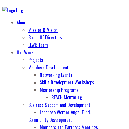
About
Mission & Vision
Board Of Directors
LLWB Team
Our Work
Projects
Members Development
Networking Events
Skills Development Workshops
Mentorship Programs
REACH Mentoring
Business Support and Development
Lebanese Women Angel Fund.
Community Development
Members and Partners Meetings