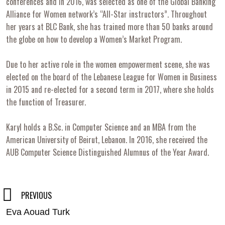
conferences and in 2016, was selected as one of the Global Banking
Alliance for Women network’s “All-Star instructors”. Throughout
her years at BLC Bank, she has trained more than 50 banks around
the globe on how to develop a Women’s Market Program.
Due to her active role in the women empowerment scene, she was
elected on the board of the Lebanese League for Women in Business
in 2015 and re-elected for a second term in 2017, where she holds
the function of Treasurer.
Karyl holds a B.Sc. in Computer Science and an MBA from the
American University of Beirut, Lebanon. In 2016, she received the
AUB Computer Science Distinguished Alumnus of the Year Award.
Post
PREVIOUS
Eva Aouad Turk