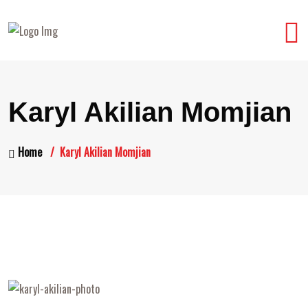
Karyl Akilian Momjian
Home
Karyl Akilian Momjian