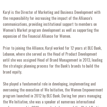
Karyl is the Director of Marketing and Business Development with
the responsibility for increasing the impact of the Alliance’s
communications, providing institutional support to members on
Women’s Market program development as well as supporting the
expansion of the Financial Alliance for Women.
Prior to joining the Alliance, Karyl worked for 12 years at BLC Bank,
Lebanon, where she served as the Head of Product Development
until she was assigned Head of Brand Management in 2013, leading
the strategic planning process for the Bank’s brands to build the
brand equity.
She played a fundamental role in developing, implementing and
overseeing the execution of We Initiative, the Women Empowerment
program launched in 2012 by BLC Bank. During her years managing
the We Initiative, she was a speaker at numerous international