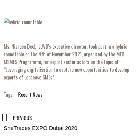
Ms. Nisreen Deeb, LLWB’s executive director, took part in a hybrid
roundtable on the 4th of November 2021, organized by the MED
MSMES Programme, for export sector actors on the topic of
“Leveraging digitalisation to capture new opportunities to develop
exports of Lebanese SMEs”.
Tags:
Recent News
Post
PREVIOUS
SheTrades EXPO Dubai 2020