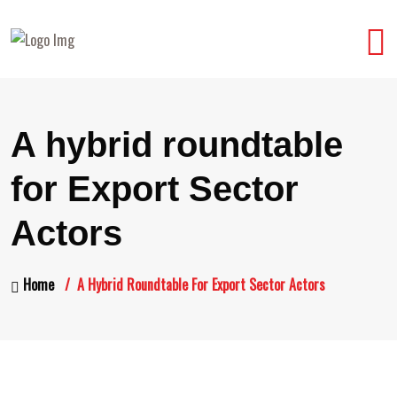
A hybrid roundtable
for Export Sector
Actors
Home
A Hybrid Roundtable For Export Sector Actors