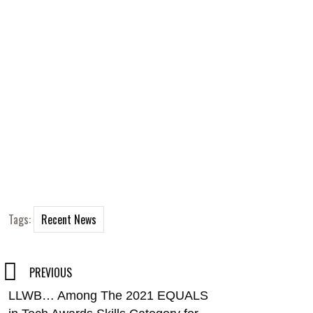
Tags:
Recent News
Post
PREVIOUS
LLWB… Among The 2021 EQUALS