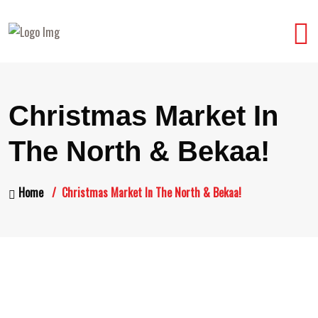
Christmas Market In
The North & Bekaa!
Home
Christmas Market In The North & Bekaa!