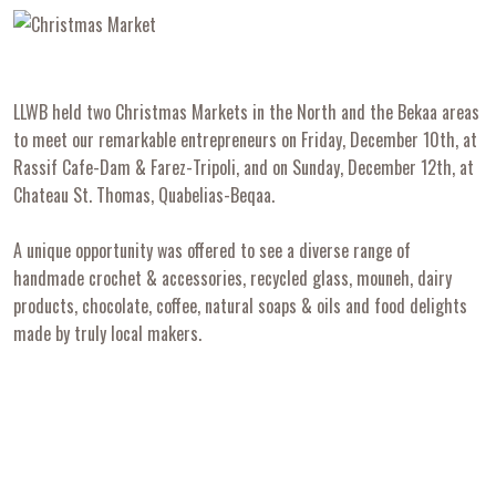
LLWB held two Christmas Markets in the North and the Bekaa areas
to meet our remarkable entrepreneurs on Friday, December 10th, at
Rassif Cafe-Dam & Farez-Tripoli, and on Sunday, December 12th, at
Chateau St. Thomas, Quabelias-Beqaa.
A unique opportunity was offered to see a diverse range of
handmade crochet & accessories, recycled glass, mouneh, dairy
products, chocolate, coffee, natural soaps & oils and food delights
made by truly local makers.