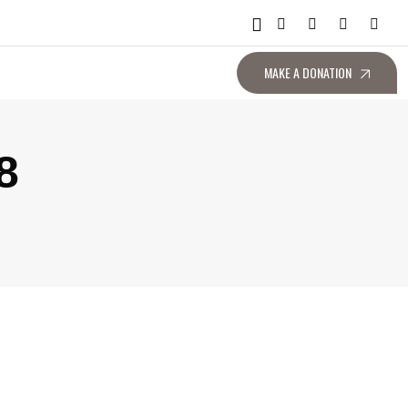
MAKE A DONATION
8