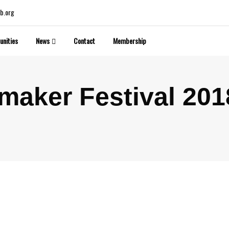
b.org
unities
News
Contact
Membership
maker Festival 201