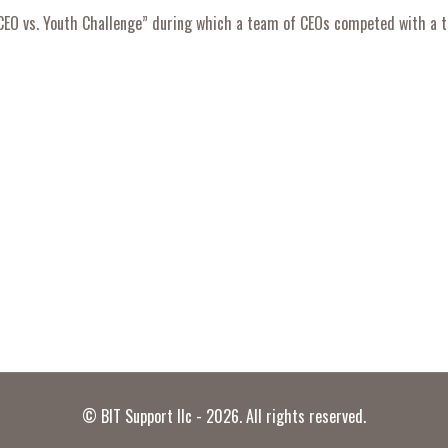
“CEO vs. Youth Challenge” during which a team of CEOs competed with a t
© BIT Support llc - 2026. All rights reserved.