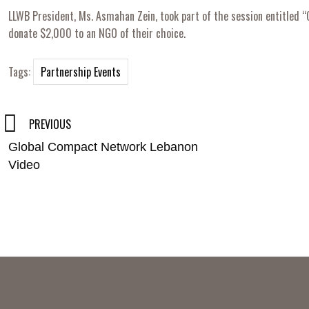
LLWB President, Ms. Asmahan Zein, took part of the session entitled 
donate $2,000 to an NGO of their choice.
Tags:
Partnership Events
Post
PREVIOUS
Global Compact Network Lebanon
navigation
Video