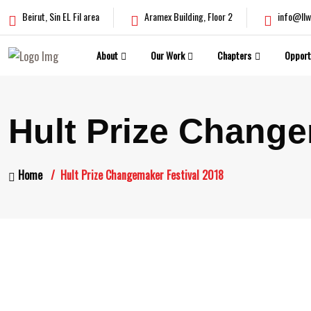
Beirut, Sin EL Fil area
Aramex Building, Floor 2
info@llw
About
Our Work
Chapters
Opport
Hult Prize Change
Home
Hult Prize Changemaker Festival 2018