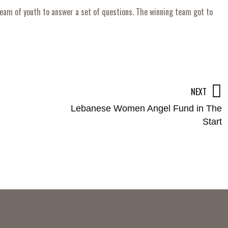
eam of youth to answer a set of questions. The winning team got to
NEXT
Lebanese Women Angel Fund in The
Start