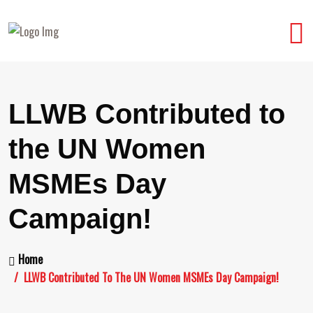
LLWB Contributed to
the UN Women
MSMEs Day
Campaign!
Home
LLWB Contributed To The UN Women MSMEs Day Campaign!