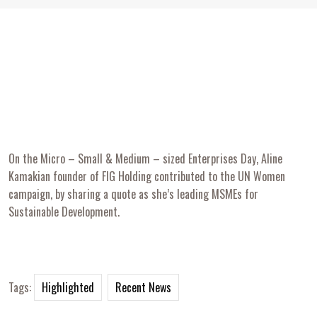
On the Micro – Small & Medium – sized Enterprises Day, Aline
Kamakian founder of FIG Holding contributed to the UN Women
campaign, by sharing a quote as she’s leading MSMEs for
Sustainable Development.
Tags:
Highlighted
Recent News