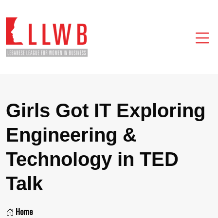
Girls Got IT Exploring
Engineering &
Technology in TED
Talk
Home