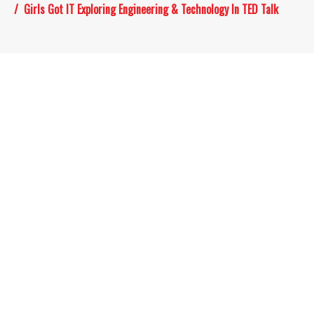
Girls Got IT Exploring Engineering & Technology In TED Talk