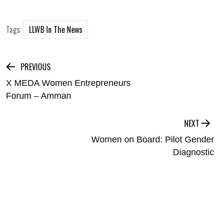
Tags:
LLWB In The News
Post
PREVIOUS
X MEDA Women Entrepreneurs
navigation
Forum – Amman
NEXT
Women on Board: Pilot Gender
Diagnostic